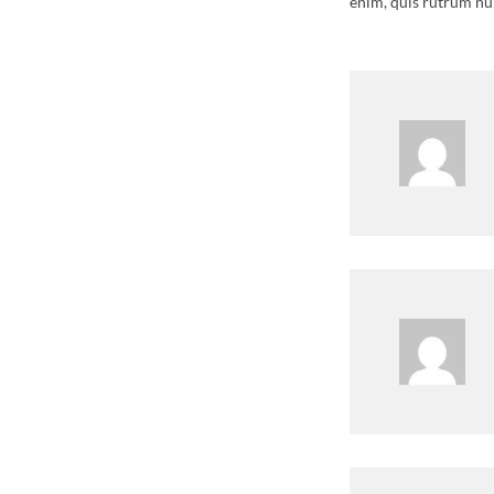
enim, quis rutrum nu