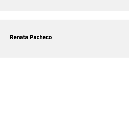
Renata Pacheco
SEARCH