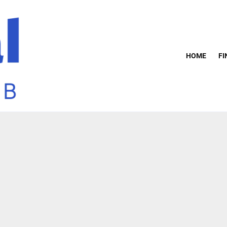
HOME
FI