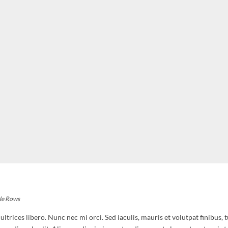
le Rows
trices libero. Nunc nec mi orci. Sed iaculis, mauris et volutpat finibus, 