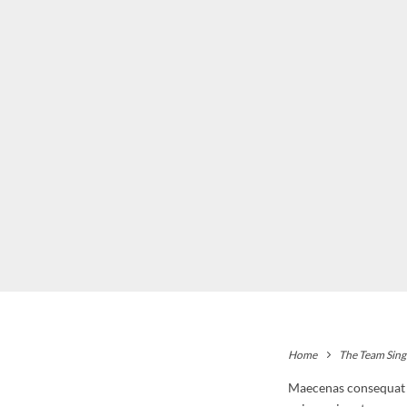
Home
The Team Sing
Maecenas consequat ul