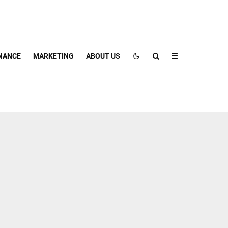
NANCE
MARKETING
ABOUT US