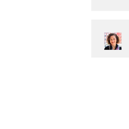
ABOUT DIGITAL WORLD HUB
We are a dedicated online resource committed to