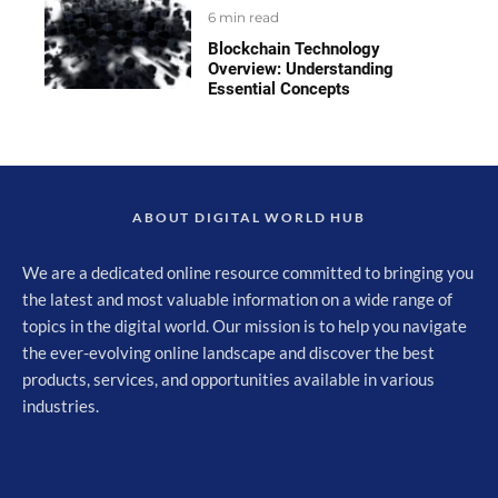
6 min read
Blockchain Technology
Overview: Understanding
Essential Concepts
ABOUT DIGITAL WORLD HUB
We are a dedicated online resource committed to bringing you
the latest and most valuable information on a wide range of
topics in the digital world. Our mission is to help you navigate
the ever-evolving online landscape and discover the best
products, services, and opportunities available in various
industries.