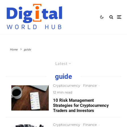
Home
guide
Latest
guide
Cryptocurrency
Finance
·
12 min read
10 Risk Management
Strategies for Cryptocurrency
Traders and Investors
Cryptocurrency
Finance
·