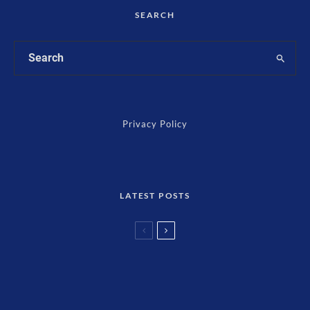
SEARCH
Privacy Policy
LATEST POSTS
Cryptocurrency
Finance
Mitigate Potential Pitfalls: Risk Mitigation
Techniques for Digital Currency