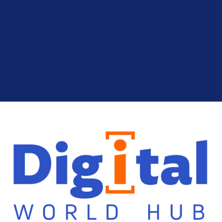
Cryptocurrency
Finance
Use Analytical Tools: Risk Analysis in
Cryptocurrency Investing
Cryptocurrency
Finance
Build a Resilient Portfolio: Portfolio
Diversification in Crypto